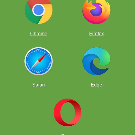
Chrome
Firefox
Safari
Edge