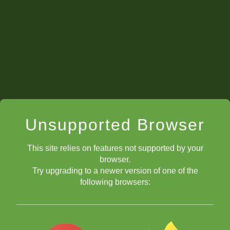
Unsupported Browser
This site relies on features not supported by your
browser.
Try upgrading to a newer version of one of the
following browsers: