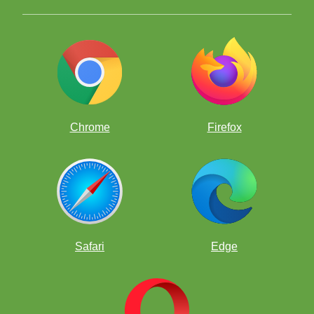
Chrome
Firefox
Safari
Edge