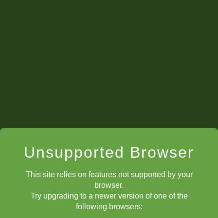
Unsupported Browser
This site relies on features not supported by your
browser.
Try upgrading to a newer version of one of the
following browsers: