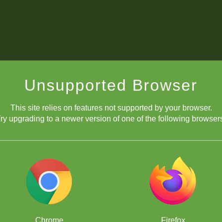
Unsupported Browser
This site relies on features not supported by your browser.
ry upgrading to a newer version of one of the following browser
Chrome
Firefox