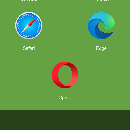
Safari
Edge
Opera