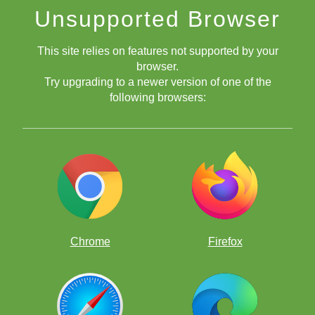
Unsupported Browser
This site relies on features not supported by your
browser.
Try upgrading to a newer version of one of the
following browsers:
September 1, 2020
September 30, 2020
ChessKid
Official Club
ChessKid
Official Club
Chrome
Firefox
you
must have solved 100 puzzles correctly in September.