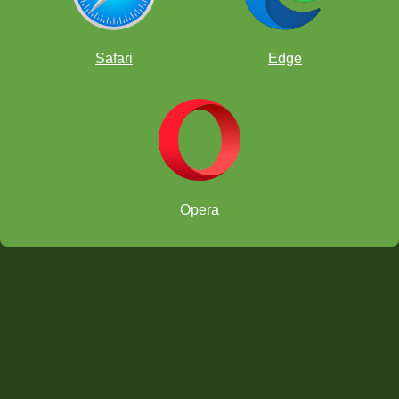
Safari
Edge
Opera