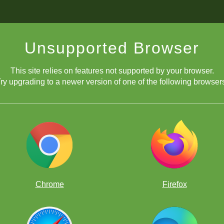
Unsupported Browser
This site relies on features not supported by your browser.
ry upgrading to a newer version of one of the following browser
Chrome
Firefox