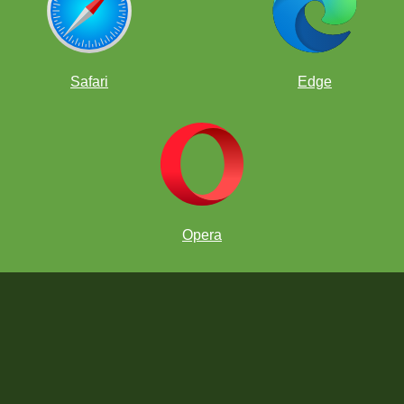
Safari
Edge
Opera