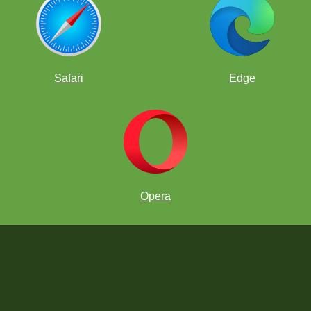
Safari
Edge
ial Club
Opera