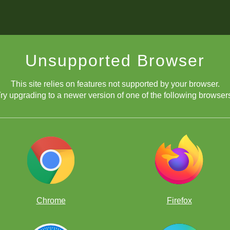
Unsupported Browser
This site relies on features not supported by your browser.
ry upgrading to a newer version of one of the following browser
 FunMasterMike making a video right now? Maybe! (Photo: David Lla
her than finding an overall champion.
Chrome
Firefox