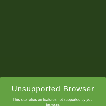
Unsupported Browser
This site relies on features not supported by your
browser.