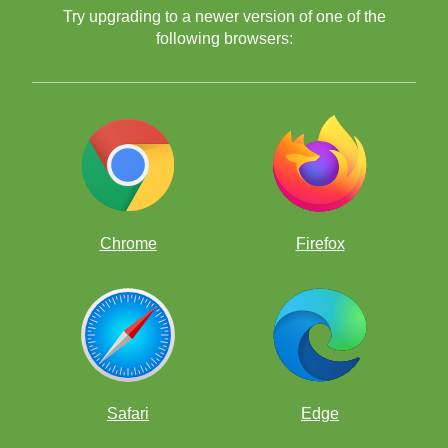
Try upgrading to a newer version of one of the
following browsers:
Chrome
Firefox
Safari
Edge