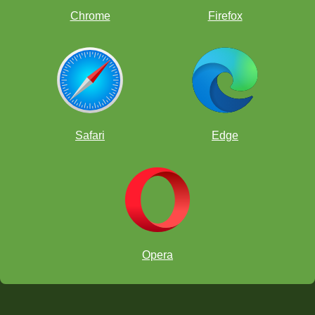
Chrome
Firefox
Get Parent Resources
Safari
Edge
Checklist for Chess Integration For Teachers
and Coaches
Opera