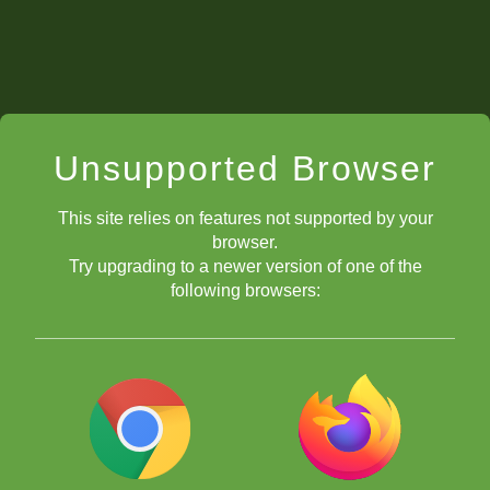
Unsupported Browser
This site relies on features not supported by your
browser.
Try upgrading to a newer version of one of the
following browsers: