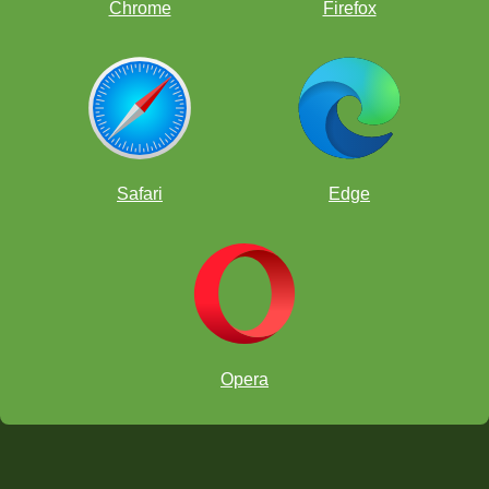
Chrome
Firefox
Safari
Edge
Opera