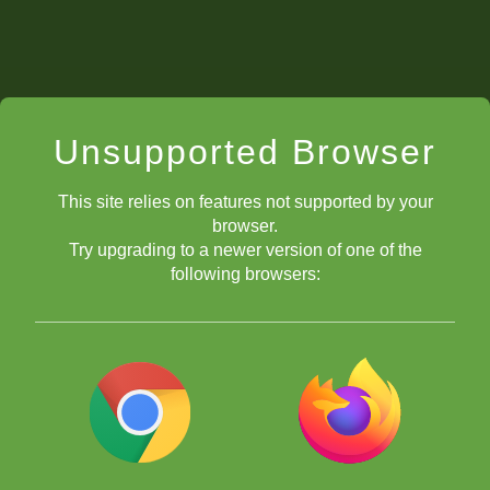
Unsupported Browser
This site relies on features not supported by your
browser.
Try upgrading to a newer version of one of the
following browsers:
bots home screen