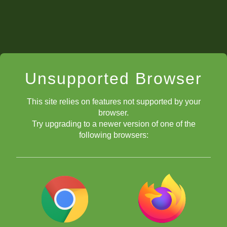
Unsupported Browser
This site relies on features not supported by your
browser.
Try upgrading to a newer version of one of the
following browsers:
aquí.