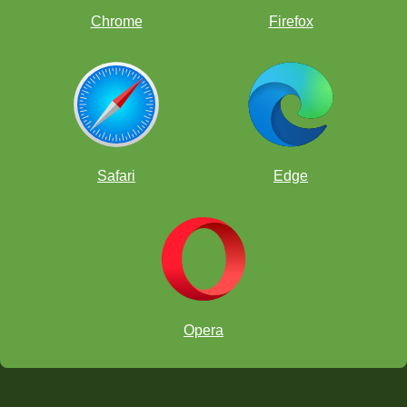
Chrome
Firefox
Safari
Edge
Opera