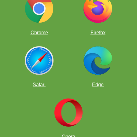
Chrome
Firefox
Safari
Edge
Opera