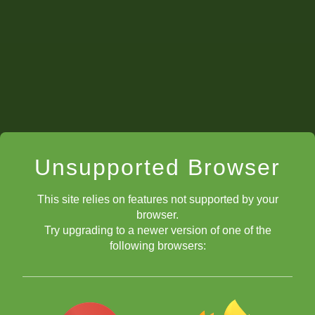
Unsupported Browser
This site relies on features not supported by your
browser.
Try upgrading to a newer version of one of the
following browsers: