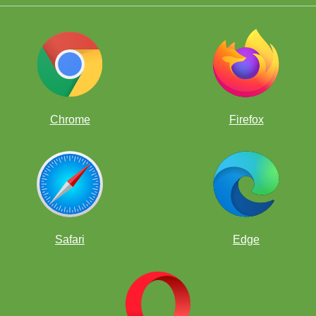
Chrome
Firefox
Safari
Edge