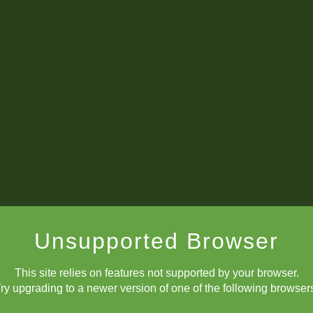
Unsupported Browser
This site relies on features not supported by your browser.
ry upgrading to a newer version of one of the following browser