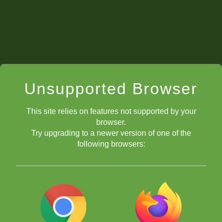
Unsupported Browser
This site relies on features not supported by your
browser.
Try upgrading to a newer version of one of the
following browsers: