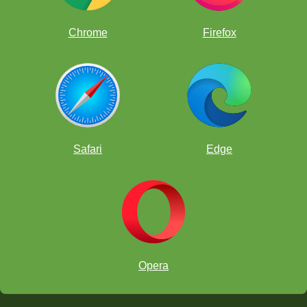
Chrome
Firefox
Safari
Edge
Opera