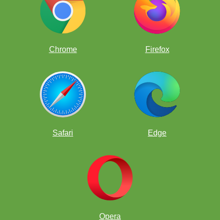
Chrome
Firefox
Safari
Edge
Opera