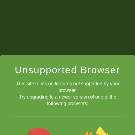
Unsupported Browser
This site relies on features not supported by your
browser.
Try upgrading to a newer version of one of the
following browsers: