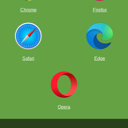
Chrome
Firefox
Safari
Edge
Opera