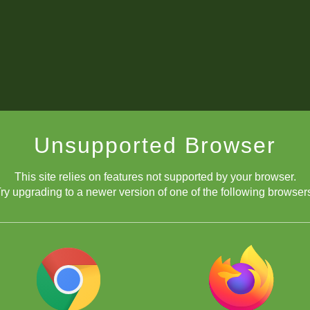
Unsupported Browser
This site relies on features not supported by your browser.
ry upgrading to a newer version of one of the following browser