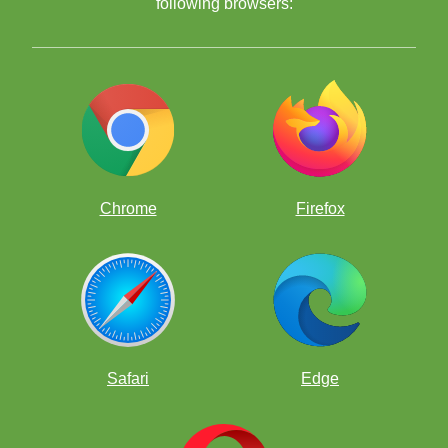
following browsers:
Chrome
Firefox
Safari
Edge