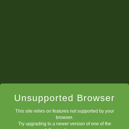
Unsupported Browser
This site relies on features not supported by your
browser.
Try upgrading to a newer version of one of the