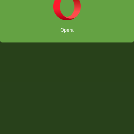
Opera
Invite an Adult to manage a specific Group