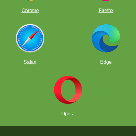
Chrome
Firefox
Safari
Edge
Opera