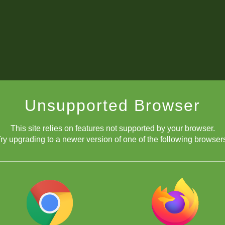
Unsupported Browser
This site relies on features not supported by your browser.
ry upgrading to a newer version of one of the following browser