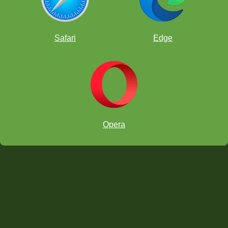
Safari
Edge
Opera
In this article, we learned the following values: