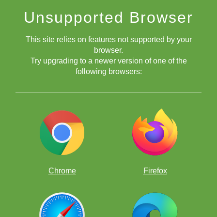
Unsupported Browser
This site relies on features not supported by your
browser.
Try upgrading to a newer version of one of the
following browsers:
Chrome
Firefox