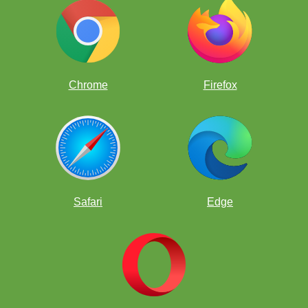
Kermur Sire De Legal
Chrome
Firefox
Safari
Edge