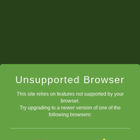
Unsupported Browser
This site relies on features not supported by your
browser.
Try upgrading to a newer version of one of the
following browsers: