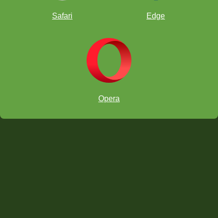
Safari
Edge
Opera
Take note