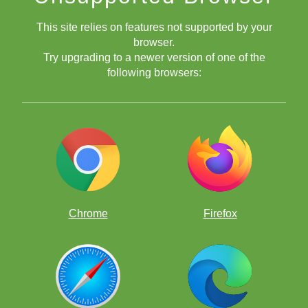
This site relies on features not supported by your
browser.
Try upgrading to a newer version of one of the
following browsers:
Answer below - Try to solve ProfessorPando's Puzzle first!
Chrome
Firefox