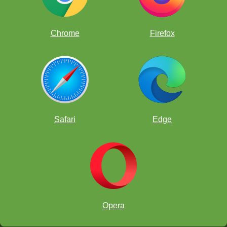
Chrome
Firefox
Safari
Edge
Opera