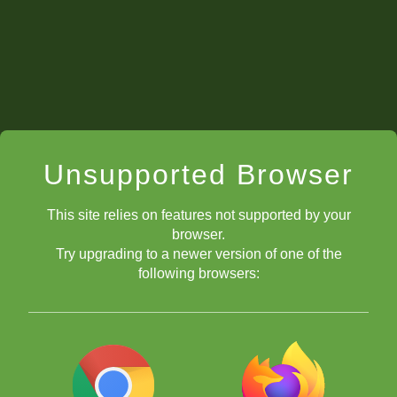
Unsupported Browser
This site relies on features not supported by your
browser.
Try upgrading to a newer version of one of the
following browsers: