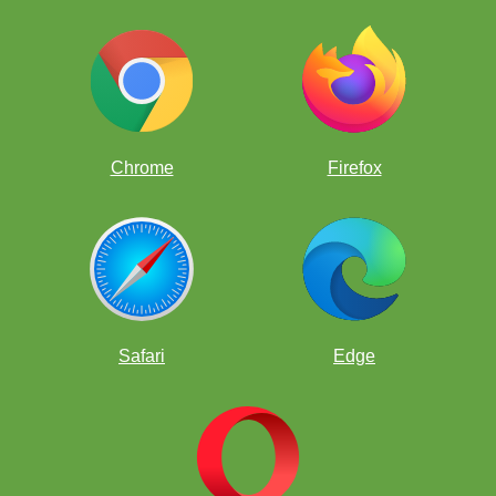
IckySoggyFootball
1394
HarryLps77
1277
VladRFRAROM
1271
Chrome
Firefox
IckyCurlyDragon
1261
NapervillePuppy
1249
omar21
1244
Safari
Edge
TartMagicPasture
1223
EllieIsBest
1202
OnlyQuickestParsnip
1064