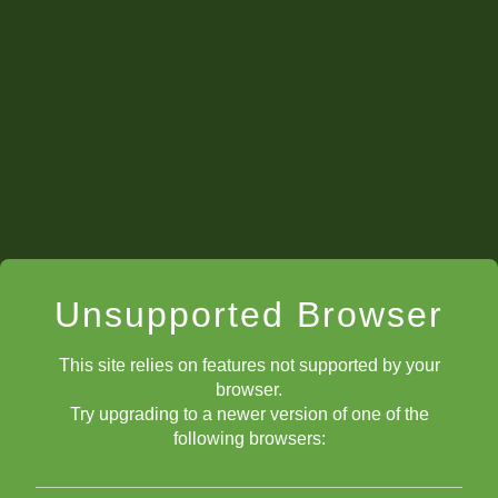
CalmSubtleQuest
3099
Chrislainy27
2753
CoolUltraFlare
2316
BoldUltimateTiger
1841
Hotsmellybanana
1829
Unsupported Browser
StAugsSkyeL
1825
This site relies on features not supported by your
AbleBurlyBarber
1506
browser.
Try upgrading to a newer version of one of the
following browsers:
SebastianGPS77
1463