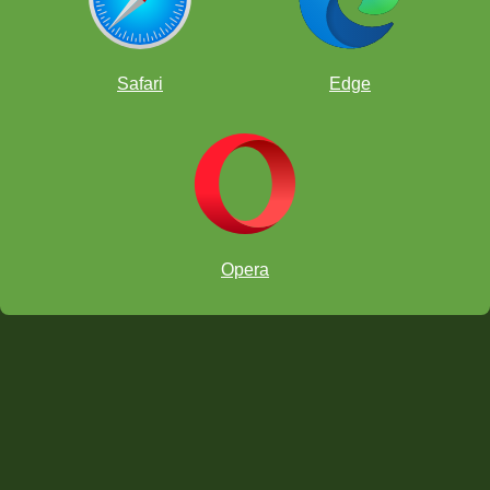
Safari
Edge
Opera