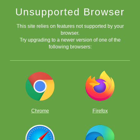
Unsupported Browser
This site relies on features not supported by your
browser.
Try upgrading to a newer version of one of the
following browsers:
Chrome
Firefox
Puzzles and Puzzle Duel Bring on the
Fun