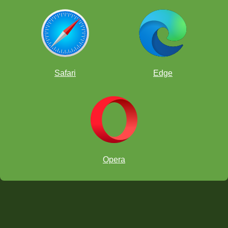
Safari
Edge
which he earned in late 2022
Opera