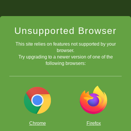
Unsupported Browser
This site relies on features not supported by your
browser.
Try upgrading to a newer version of one of the
following browsers:
Chrome
Firefox