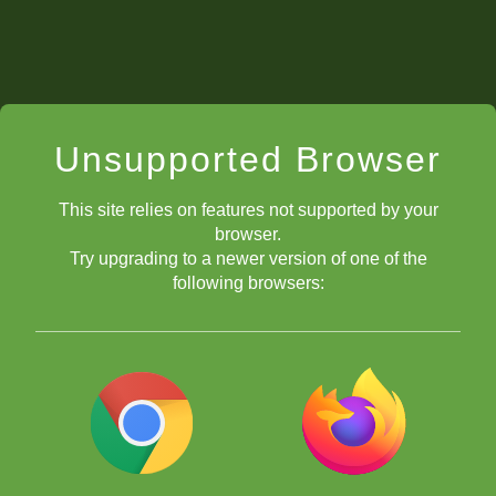
Unsupported Browser
This site relies on features not supported by your
browser.
Try upgrading to a newer version of one of the
following browsers: