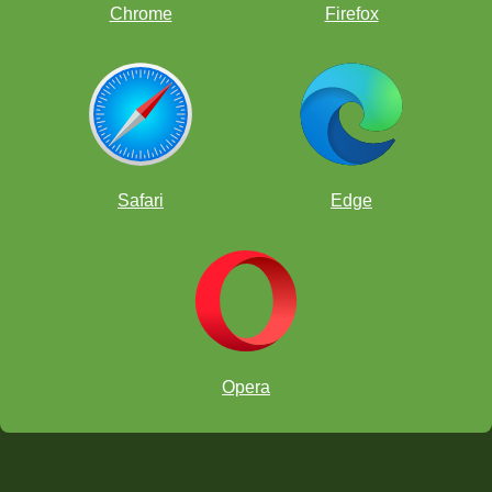
Chrome
Firefox
Safari
Edge
Opera