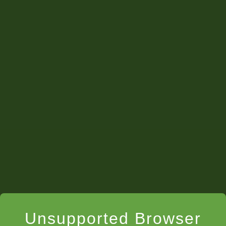
Unsupported Browser