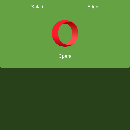
Safari
Edge
Now you try! This time it's black to move. Do you see how white's
queen and rook are lined up along the diagonal again? How could
black's
fianchettoed
bishop make a skewer?
Super! Black to move again...
Excellent. And how do you think this position arose? It's from a
Opera
World Championship match between Petrosian and Spassky!! See
if you can figure out how Spassky made this trick happen in two
moves.
You must be World Championship material!