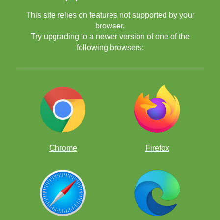
This site relies on features not supported by your
browser.
Try upgrading to a newer version of one of the
following browsers:
Chrome
Firefox