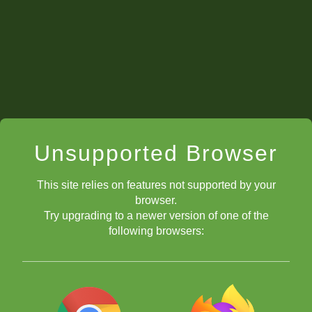
Unsupported Browser
This site relies on features not supported by your
browser.
Try upgrading to a newer version of one of the
following browsers: