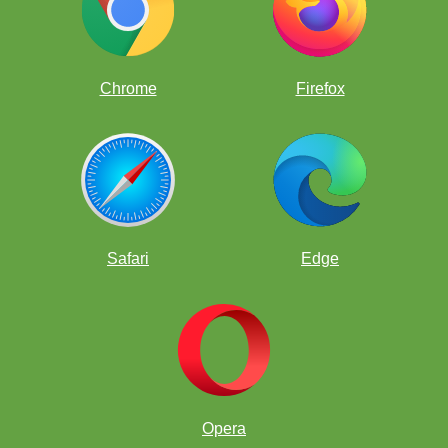
Chrome
Firefox
Safari
Edge
Opera