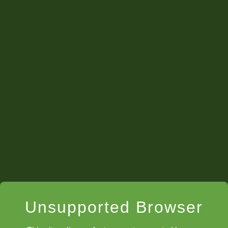
Unsupported Browser