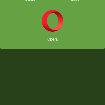
Opera