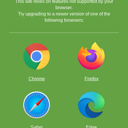
This site relies on features not supported by your
browser.
Try upgrading to a newer version of one of the
following browsers:
Chrome
Firefox
Safari
Edge