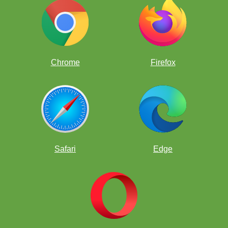
Chrome
Firefox
The answer is Nf1! with the idea of getting it to e3 where the plan
is g4 and h5 to open up his kingside.
Safari
Edge
Can you find the quiet, decisive move for White?
Hint: When
attacking try to bring as many pieces into the attack as possible.