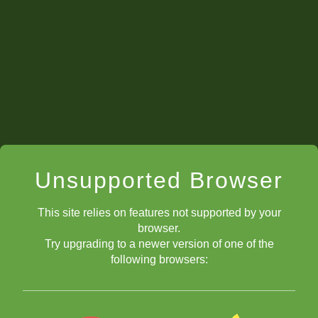
Unsupported Browser
This site relies on features not supported by your
browser.
Try upgrading to a newer version of one of the
following browsers: