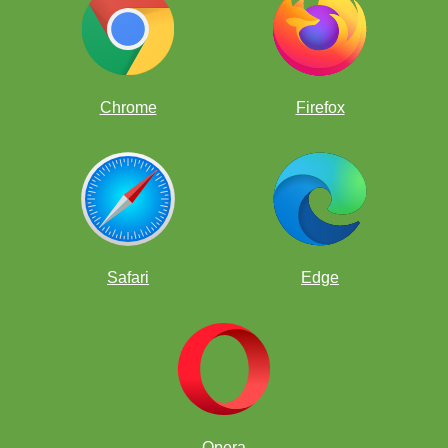
Chrome
Firefox
Safari
Edge
Opera