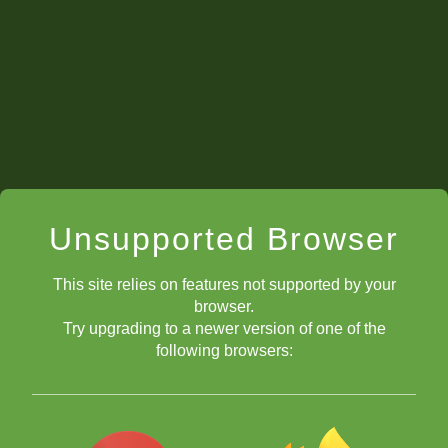
Unsupported Browser
This site relies on features not supported by your
browser.
Try upgrading to a newer version of one of the
following browsers: