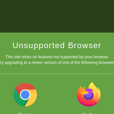
Unsupported Browser
This site relies on features not supported by your browser.
ry upgrading to a newer version of one of the following browser