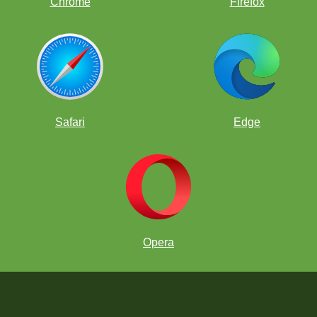
Chrome
Firefox
Safari
Edge
Opera