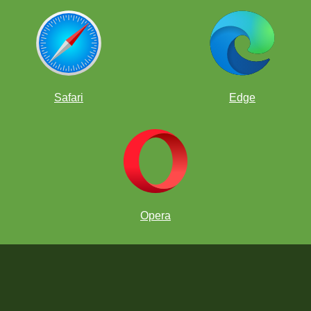
Safari
Edge
Opera