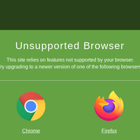
Unsupported Browser
This site relies on features not supported by your browser.
ry upgrading to a newer version of one of the following browser
Chrome
Firefox