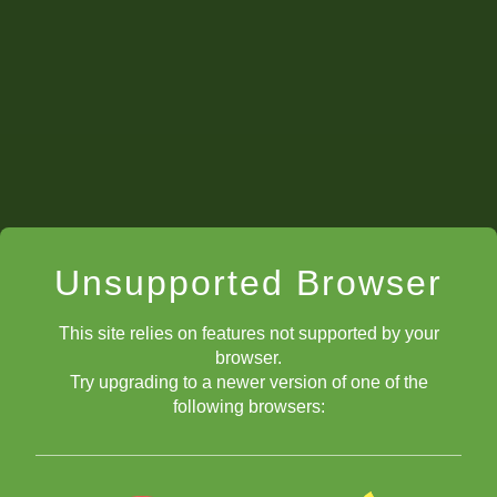
Unsupported Browser
This site relies on features not supported by your
browser.
Try upgrading to a newer version of one of the
following browsers: