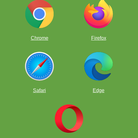
Chrome
Firefox
Safari
Edge