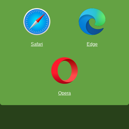
your moves through, and try your hardest in every game.
You have plenty of time (an entire month) to reach 100
games, so use it! If your name is selected, a ChessKid.com
staff member will look at your game history to make sure you
played real, fighting games! If you're the lucky winner, you'll
get to select your best game that you want FunMasterMike to
record into a video.
To enter the contest, join the
ChessKid Official Club
- that
way, we will be able to track who has played 100 games
Safari
Edge
or more.
As a second prize, we will also randomly give out merch gift
cards to our
ChessKid shop
for kids who get to 100 games.
Opera