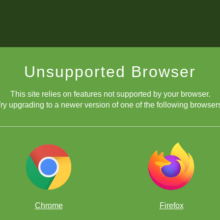
Unsupported Browser
This site relies on features not supported by your browser.
ry upgrading to a newer version of one of the following browser
Chrome
Firefox