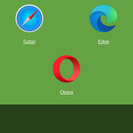
Safari
Edge
Opera