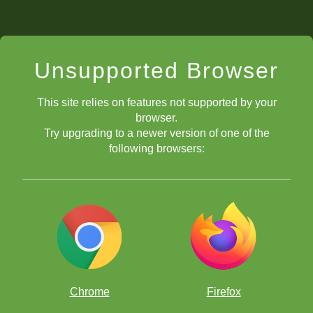
Unsupported Browser
This site relies on features not supported by your
browser.
Try upgrading to a newer version of one of the
following browsers:
Chrome
Firefox