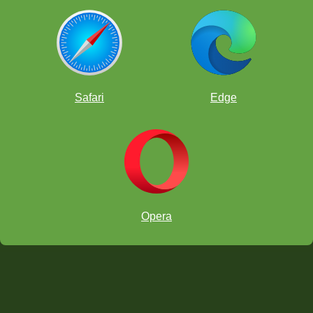
Safari
Edge
Opera