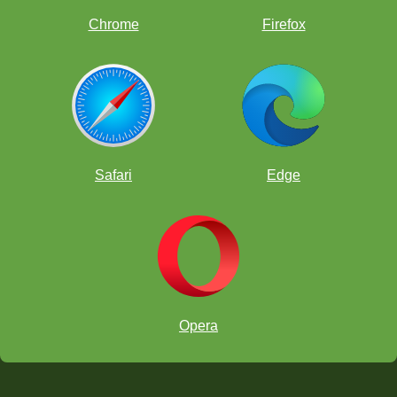
Chrome
Firefox
Hacer Ayaz: Turkish captain, FIDE Instructor, and former national team
member.
It has been a great pleasure for us to participate this
Safari
Edge
event, so I would like to thank chesskid.com and its
employees for bringing us together in this valuable
organization, to our commentators for allowing us to
watch the matches with joy and excitement. I also
would like to thank to all competing countries for their
participation and sportsmanship. Additionally, I
appreciate chesskid.com for being the funniest and
most reliable resource in the chess world for the kids.
Hope to see you at worldwide organizations.
Opera