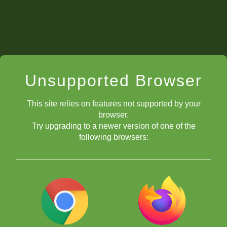
not allow competition to get in the way of
sportsmanship. Even if we don’t speak the same
language, we can communicate on the same board, so
we leave the table with new friendships.
Unsupported Browser
This site relies on features not supported by your
browser.
Try upgrading to a newer version of one of the
following browsers: