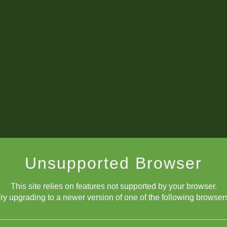
Unsupported Browser
This site relies on features not supported by your browser.
PGNs for Tournament Prep
ry upgrading to a newer version of one of the following browser