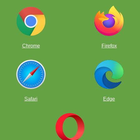
Chrome
Firefox
Get PGNs!
Safari
Edge