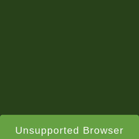
They felt powerful…we gave them a name
tag...teacher’s assistant.”
Unsupported Browser