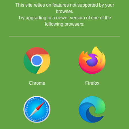
This site relies on features not supported by your
browser.
Try upgrading to a newer version of one of the
following browsers:
Chrome
Firefox
Yes, students who practiced on ChessKid did way