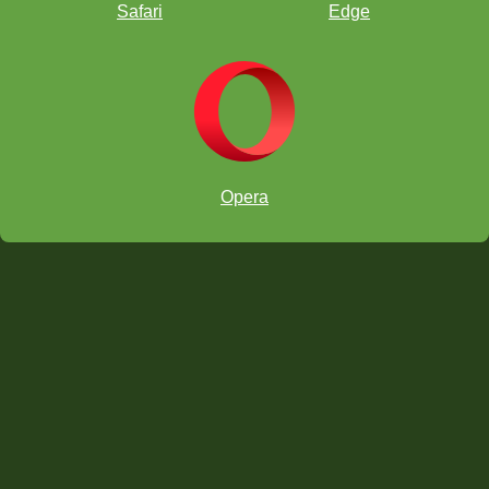
better in tournaments.”
Safari
Edge
Opera