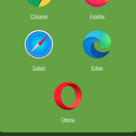
Chrome
Firefox
Safari
Edge
Opera