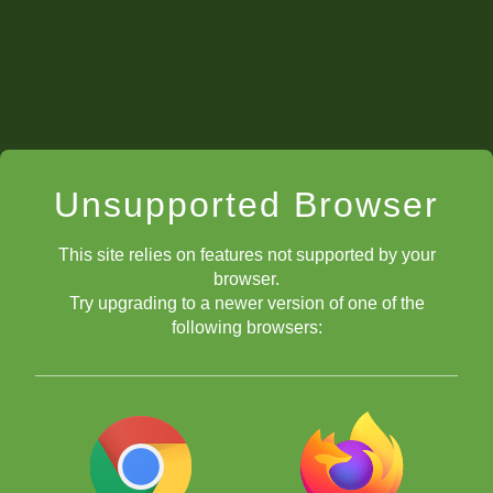
Unsupported Browser
This site relies on features not supported by your
browser.
Try upgrading to a newer version of one of the
following browsers: