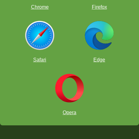
Chrome
Firefox
Safari
Edge
Opera