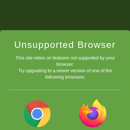
Unsupported Browser
This site relies on features not supported by your
browser.
Try upgrading to a newer version of one of the
following browsers: