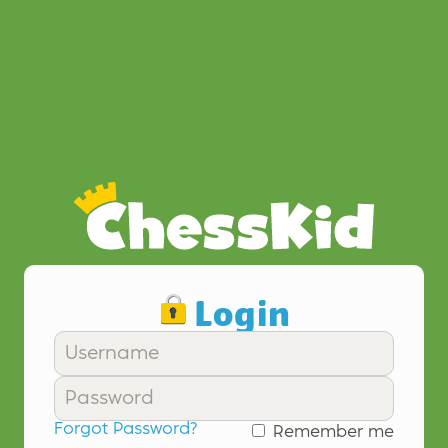
Login
Forgot Password?
Remember me