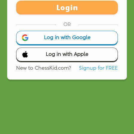
Login
OR
Log in with Google
Log in with Apple
New to ChessKid.com?
Signup for FREE