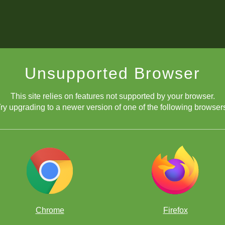
Unsupported Browser
This site relies on features not supported by your browser.
ry upgrading to a newer version of one of the following browser
Chrome
Firefox