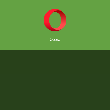
Opera