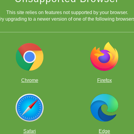
This site relies on features not supported by your browser.
ry upgrading to a newer version of one of the following browser
Chrome
Firefox
Safari
Edge