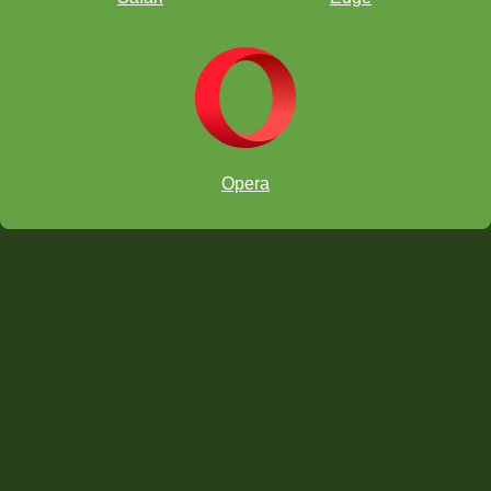
g5
g4
d2
Opera