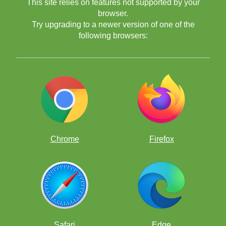
This site relies on features not supported by your
browser.
Try upgrading to a newer version of one of the
following browsers:
Chrome
Firefox
Safari
Edge