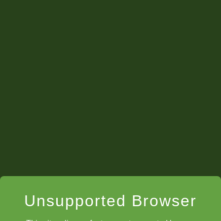
Unsupported Browser