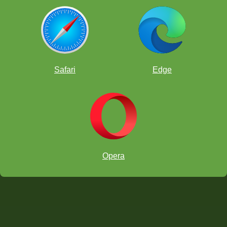
Safari
Edge
Opera