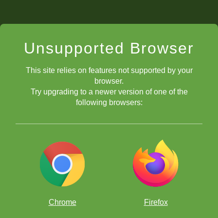
Unsupported Browser
This site relies on features not supported by your
browser.
Try upgrading to a newer version of one of the
following browsers:
Chrome
Firefox