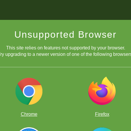
Unsupported Browser
This site relies on features not supported by your browser.
ry upgrading to a newer version of one of the following browser
Chrome
Firefox