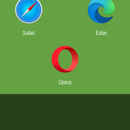
Safari
Edge
Opera