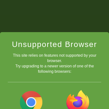
Unsupported Browser
This site relies on features not supported by your
browser.
Try upgrading to a newer version of one of the
following browsers: