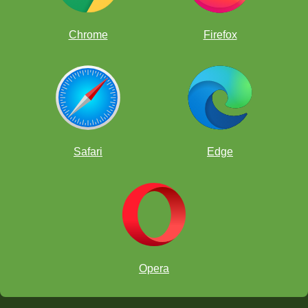
Chrome
Firefox
Safari
Edge
Opera