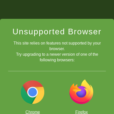
Unsupported Browser
This site relies on features not supported by your
browser.
Try upgrading to a newer version of one of the
following browsers:
Chrome
Firefox