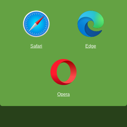
Safari
Edge
Opera