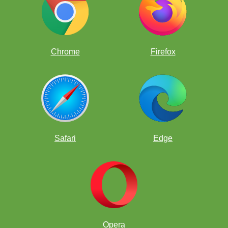
Chrome
Firefox
Safari
Edge
Opera