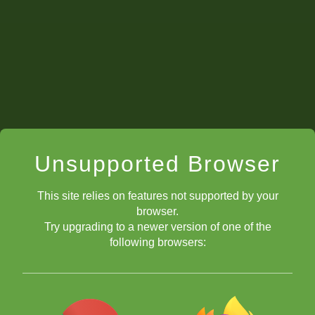
Unsupported Browser
This site relies on features not supported by your
browser.
Try upgrading to a newer version of one of the
following browsers: